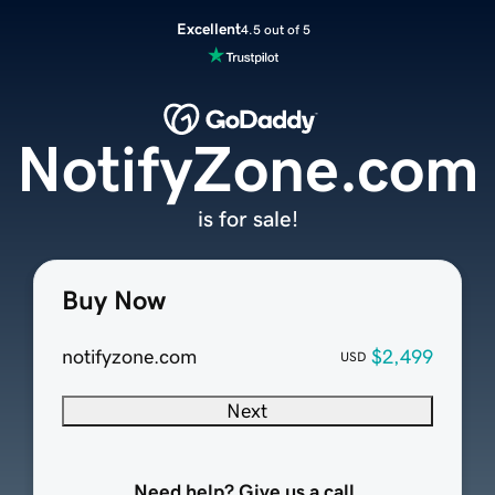
Excellent
4.5 out of 5
NotifyZone.com
is for sale!
Buy Now
notifyzone.com
$2,499
USD
Next
Need help? Give us a call.