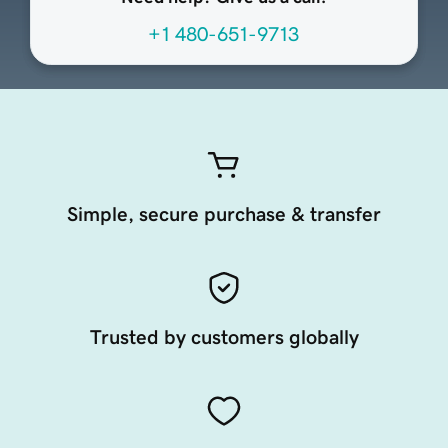
+1 480-651-9713
Simple, secure purchase & transfer
Trusted by customers globally